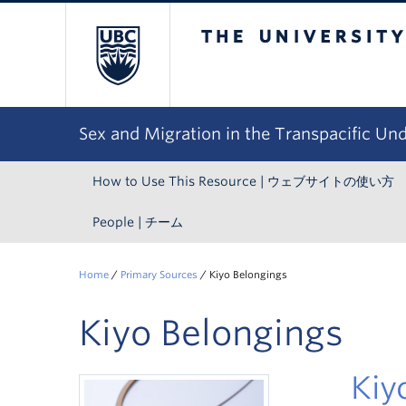
The University of Bri
Sex and Migration in the Transpacific Un
How to Use This Resource | ウェブサイトの使い方
People | チーム
Home
/
Primary Sources
/
Kiyo Belongings
Kiyo Belongings
Ki