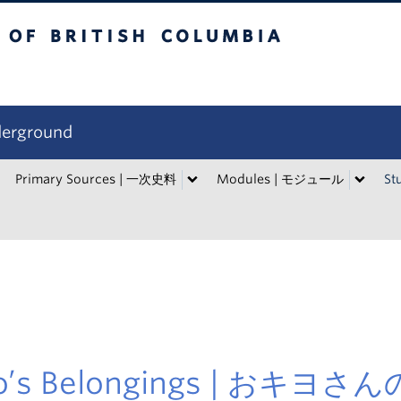
tish Columbia
derground
Primary Sources | 一次史料
Modules | モジュール
St
yo’s Belongings | おキヨさ