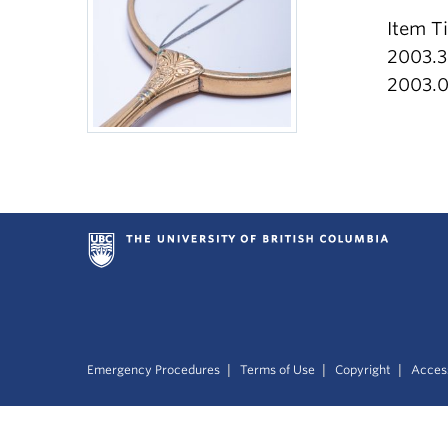
Item T
2003.3
2003.0
|
|
|
Emergency Procedures
Terms of Use
Copyright
Access