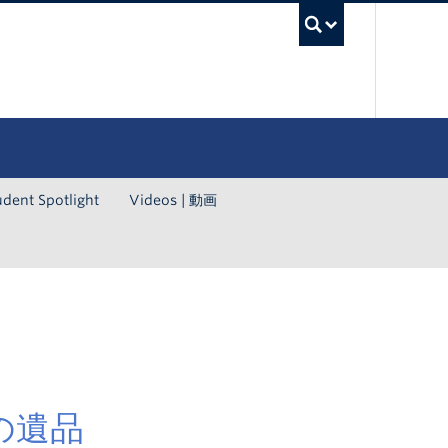
UBC Sea
udent Spotlight
Videos | 動画
んの遺品