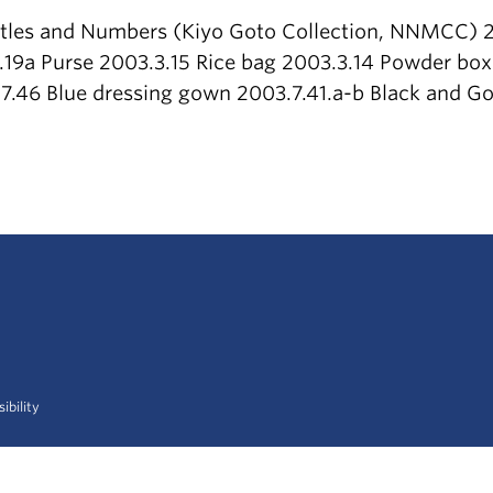
itles and Numbers (Kiyo Goto Collection, NNMCC) 2
.19a Purse 2003.3.15 Rice bag 2003.3.14 Powder box
7.46 Blue dressing gown 2003.7.41.a-b Black and Go
ibility