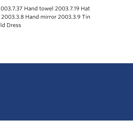
003.7.37 Hand towel 2003.7.19 Hat
 2003.3.8 Hand mirror 2003.3.9 Tin
ld Dress
The University of British Columbia